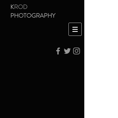
K
ROD
PHOTOGRAPHY