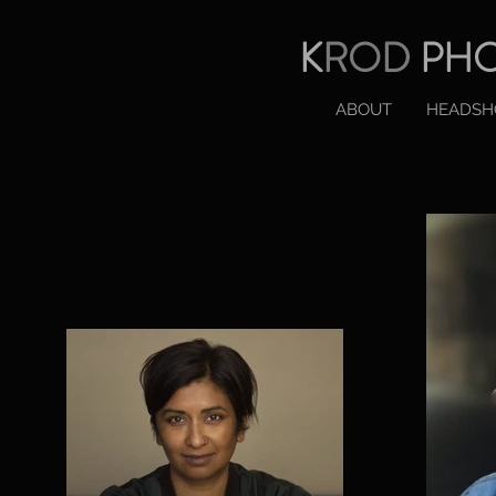
K
ROD
PH
ABOUT
HEADSH