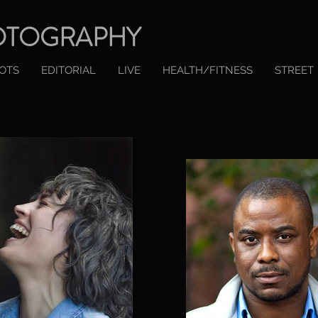
OTOGRAPHY
OTS
EDITORIAL
LIVE
HEALTH/FITNESS
STREET