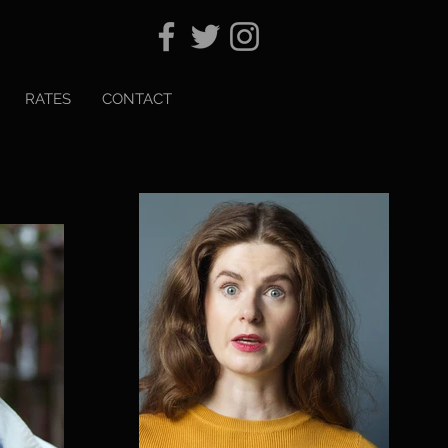
RATES
CONTACT