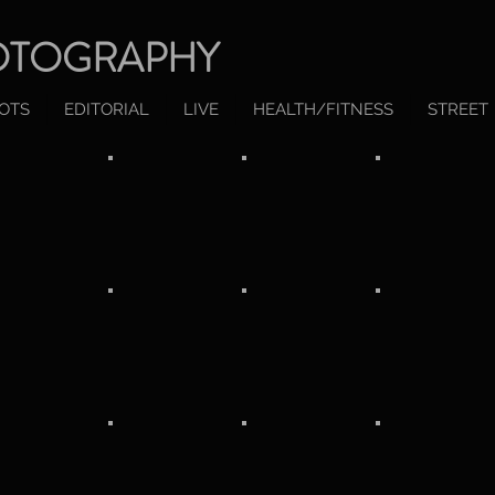
OTOGRAPHY
OTS
EDITORIAL
LIVE
HEALTH/FITNESS
STREET