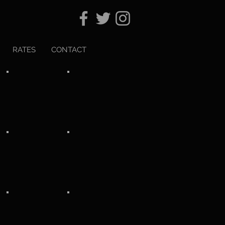
RATES
CONTACT