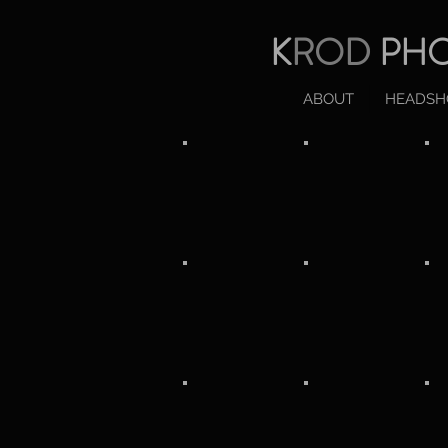
K
ROD
PH
ABOUT
HEADSH