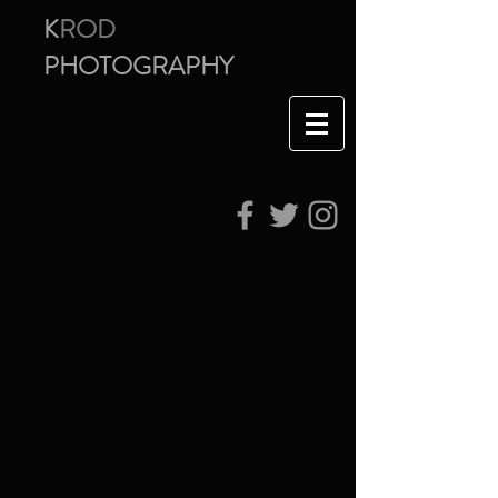
K
ROD
PHOTOGRAPHY